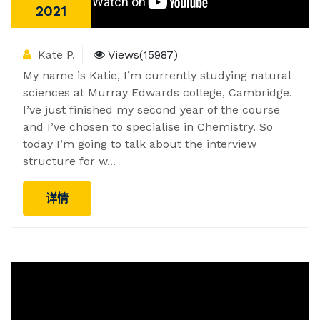
2021
Kate P.
Views(15987)
My name is Katie, I’m currently studying natural
sciences at Murray Edwards college, Cambridge.
I’ve just finished my second year of the course
and I’ve chosen to specialise in Chemistry. So
today I’m going to talk about the interview
structure for w...
详情