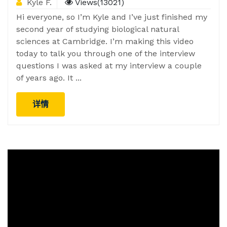
Kyle F.
Views(13021)
Hi everyone, so I’m Kyle and I’ve just finished my
second year of studying biological natural
sciences at Cambridge. I’m making this video
today to talk you through one of the interview
questions I was asked at my interview a couple
of years ago. It ...
详情