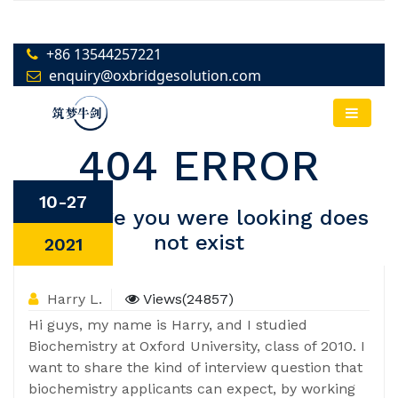
10-27
2021
Harry L.
Views(24857)
Hi guys, my name is Harry, and I studied
Biochemistry at Oxford University, class of 2010. I
want to share the kind of interview question that
biochemistry applicants can expect, by working