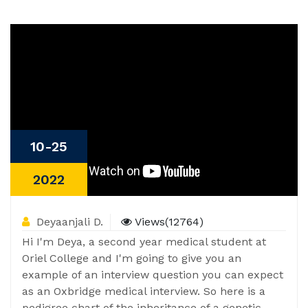
10-25
2022
Deyaanjali D.
Views(12764)
Hi I'm Deya, a second year medical student at
Oriel College and I'm going to give you an
example of an interview question you can expect
as an Oxbridge medical interview. So here is a
pedigree chart of the inheritance of a genetic