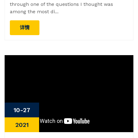
through one of the questions I thought was
among the most di...
详情
10-27
2021