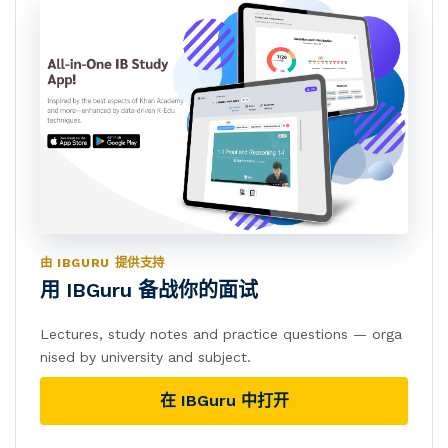
由 IBGURU 提供支持
用 IBGuru 备战你的面试
Lectures, study notes and practice questions — orga
nised by university and subject.
在 IBGuru 中打开