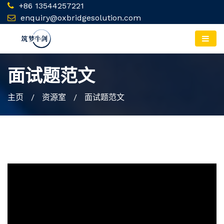
+86 13544257221
enquiry@oxbridgesolution.com
面试题范文
主页
/ 资源室 / 面试题范文