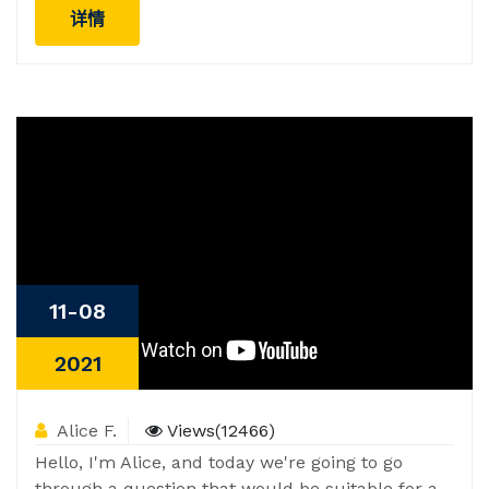
详情
11-08
2021
Alice F.
Views(12466)
Hello, I'm Alice, and today we're going to go
through a question that would be suitable for a