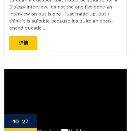
Biology interview. It's not the one I've done an
interview on but is one I just made up. But I
think it is suitable because it's quite an open-
ended questio...
详情
10-27