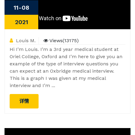
11-08
2021
Louis M.
Views(13175)
Hi I’m Louis. I’m a 3rd year medical student at
Oriel College, Oxford and I’m here to give you an
example of the type of interview questions you
can expect at an Oxbridge medical interview.
This is a graph I was given at my medical
interview and I’m ...
详情