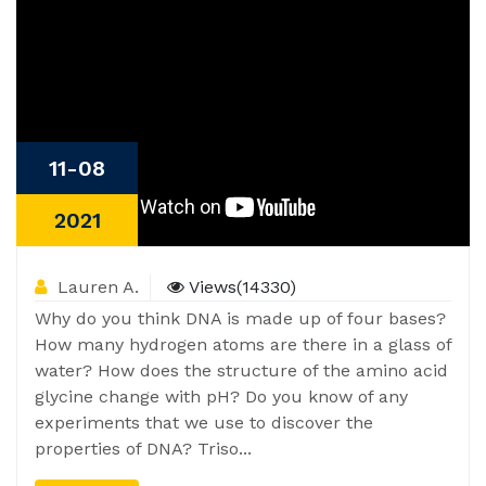
11-08
2021
Lauren A.
Views(14330)
Why do you think DNA is made up of four bases?
How many hydrogen atoms are there in a glass of
water? How does the structure of the amino acid
glycine change with pH? Do you know of any
experiments that we use to discover the
properties of DNA? Triso...