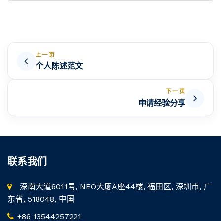
上一页
个人陈述范文
下一页
申请经验分享
联系我们
深南大道6011号, NEO大厦A座44楼, 福田区, 深圳市, 广
东省, 518048, 中国
+86 13544257221