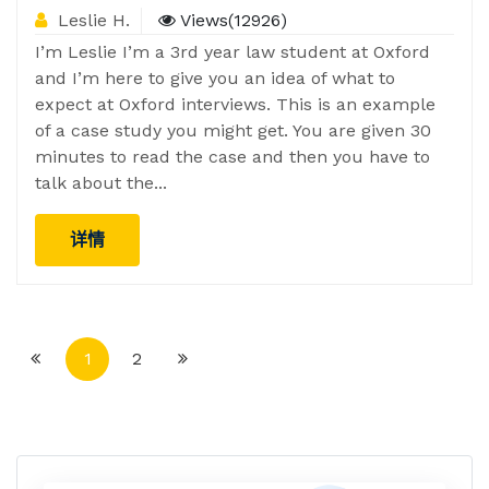
Leslie H.
Views(12926)
I’m Leslie I’m a 3rd year law student at Oxford
and I’m here to give you an idea of what to
expect at Oxford interviews. This is an example
of a case study you might get. You are given 30
minutes to read the case and then you have to
talk about the...
详情
1
2