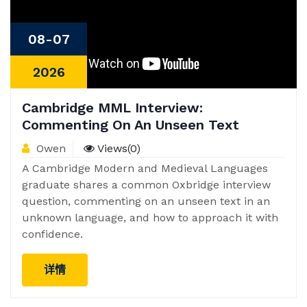
08-07
2026
Cambridge MML Interview:
Commenting On An Unseen Text
Owen
Views(0)
A Cambridge Modern and Medieval Languages
graduate shares a common Oxbridge interview
question, commenting on an unseen text in an
unknown language, and how to approach it with
confidence.
详情