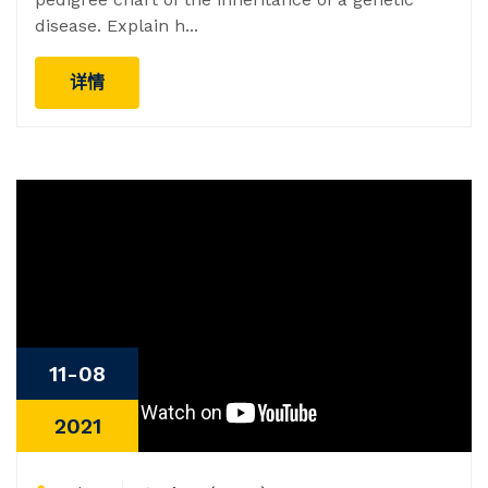
disease. Explain h...
详情
11-08
2021