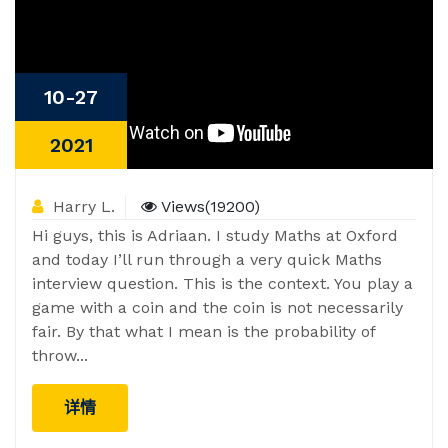
10-27
2021
Harry L.
Views(19200)
Hi guys, this is Adriaan. I study Maths at Oxford
and today I’ll run through a very quick Maths
interview question. This is the context. You play a
game with a coin and the coin is not necessarily
fair. By that what I mean is the probability of
throw...
详情